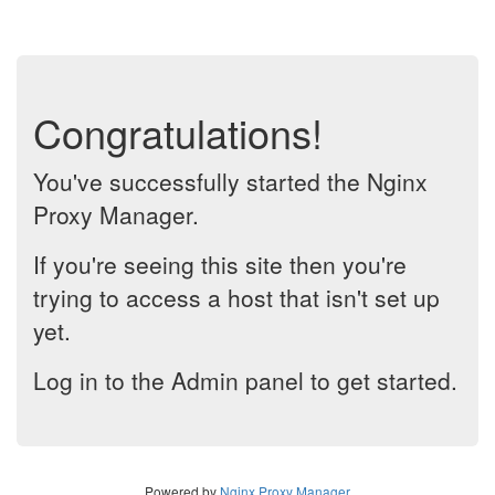
Congratulations!
You've successfully started the Nginx
Proxy Manager.
If you're seeing this site then you're
trying to access a host that isn't set up
yet.
Log in to the Admin panel to get started.
Powered by
Nginx Proxy Manager